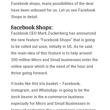
Facebook shops, many possibilities of the deal
have been unboxed for us. Let us see Facebook
Shops in detail.
Facebook Shops
:
Facebook CEO Mark Zuckerberg has announced
the new feature “Facebook Shops” that is going
to be rolled out soon, initially in US. As he said,
the main idea of this feature is to help around
200 million Micro and Small businesses enter the
online space which is the need of the hour and
thrive going forward.
It looks like this trio basket – Facebook,
Instagram, and WhatsApp- is going to be the
torch bearer in the e-commerce business
especially for Micro and Small Businesses in