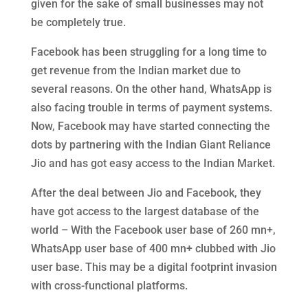
given for the sake of small businesses may not
be completely true.
Facebook has been struggling for a long time to
get revenue from the Indian market due to
several reasons. On the other hand, WhatsApp is
also facing trouble in terms of payment systems.
Now, Facebook may have started connecting the
dots by partnering with the Indian Giant Reliance
Jio and has got easy access to the Indian Market.
After the deal between Jio and Facebook, they
have got access to the largest database of the
world – With the Facebook user base of 260 mn+,
WhatsApp user base of 400 mn+ clubbed with Jio
user base. This may be a digital footprint invasion
with cross-functional platforms.