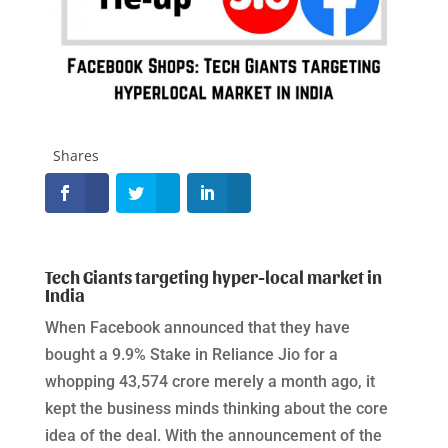
Shares
Tech Giants targeting hyper-local market in
India
When Facebook announced that they have
bought a 9.9% Stake in Reliance Jio for a
whopping 43,574 crore merely a month ago, it
kept the business minds thinking about the core
idea of the deal. With the announcement of the