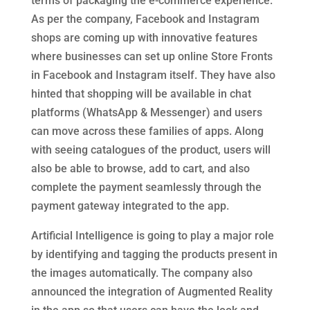
terms of packaging the e-commerce experience.
As per the company, Facebook and Instagram
shops are coming up with innovative features
where businesses can set up online Store Fronts
in Facebook and Instagram itself. They have also
hinted that shopping will be available in chat
platforms (WhatsApp & Messenger) and users
can move across these families of apps. Along
with seeing catalogues of the product, users will
also be able to browse, add to cart, and also
complete the payment seamlessly through the
payment gateway integrated to the app.
Artificial Intelligence is going to play a major role
by identifying and tagging the products present in
the images automatically. The company also
announced the integration of Augmented Reality