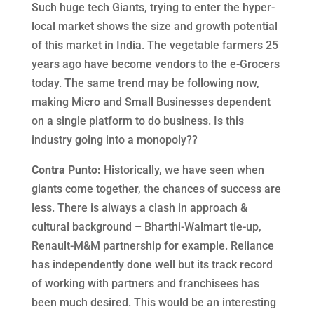
Such huge tech Giants, trying to enter the hyper-
local market shows the size and growth potential
of this market in India. The vegetable farmers 25
years ago have become vendors to the e-Grocers
today. The same trend may be following now,
making Micro and Small Businesses dependent
on a single platform to do business. Is this
industry going into a monopoly??
Contra Punto:
Historically, we have seen when
giants come together, the chances of success are
less. There is always a clash in approach &
cultural background – Bharthi-Walmart tie-up,
Renault-M&M partnership for example. Reliance
has independently done well but its track record
of working with partners and franchisees has
been much desired. This would be an interesting