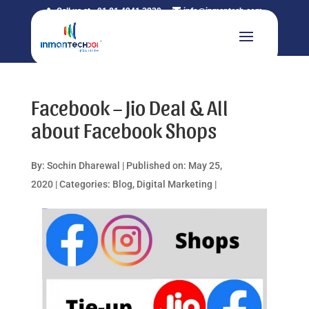
Call us at +91 81 4241 3230
info@inmantech.com
Facebook – Jio Deal & All
about Facebook Shops
By:
Sochin Dharewal
|
Published on: May 25,
2020
|
Categories:
Blog
,
Digital Marketing
|