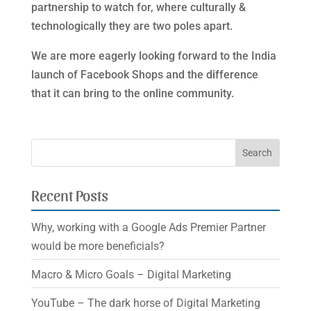
partnership to watch for, where culturally &
technologically they are two poles apart.
We are more eagerly looking forward to the India
launch of Facebook Shops and the difference
that it can bring to the online community.
Recent Posts
Why, working with a Google Ads Premier Partner
would be more beneficials?
Macro & Micro Goals – Digital Marketing
YouTube – The dark horse of Digital Marketing