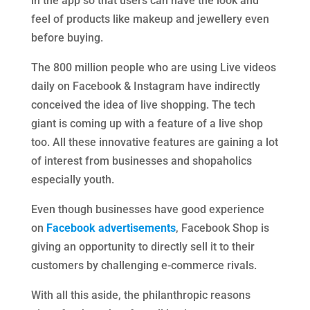
in the app so that users can have the look and
feel of products like makeup and jewellery even
before buying.
The 800 million people who are using Live videos
daily on Facebook & Instagram have indirectly
conceived the idea of live shopping. The tech
giant is coming up with a feature of a live shop
too. All these innovative features are gaining a lot
of interest from businesses and shopaholics
especially youth.
Even though businesses have good experience
on
Facebook advertisements
, Facebook Shop is
giving an opportunity to directly sell it to their
customers by challenging e-commerce rivals.
With all this aside, the philanthropic reasons