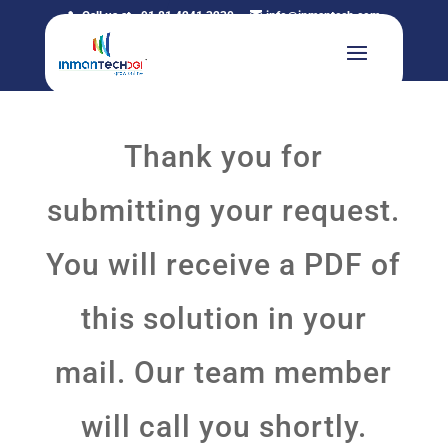
Call us at +91 81 4241 3230
info@inmantech.com
Thank you for
submitting your request.
You will receive a PDF of
this solution in your
mail. Our team member
will call you shortly.