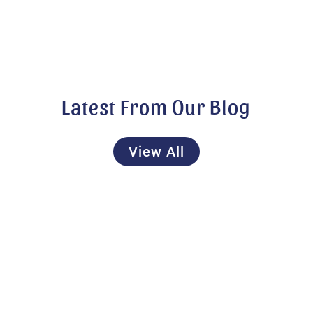
Latest From Our Blog
View All