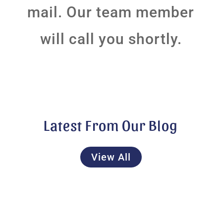
mail. Our team member
will call you shortly.
Latest From Our Blog
View All