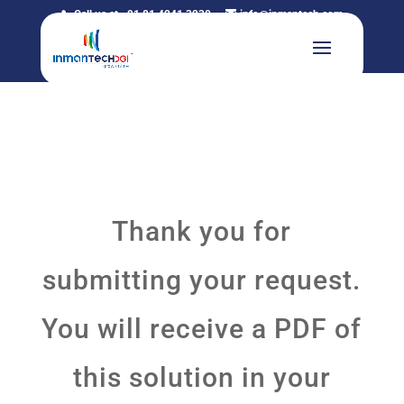
Call us at +91 81 4241 3230
info@inmantech.com
Thank you for
submitting your request.
You will receive a PDF of
this solution in your