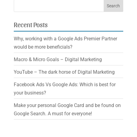
Recent Posts
Why, working with a Google Ads Premier Partner
would be more beneficials?
Macro & Micro Goals – Digital Marketing
YouTube – The dark horse of Digital Marketing
Facebook Ads Vs Google Ads: Which is best for
your business?
Make your personal Google Card and be found on
Google Search. A must for everyone!