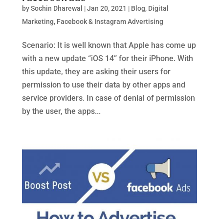
by
Sochin Dharewal
|
Jan 20, 2021
|
Blog
,
Digital
Marketing
,
Facebook & Instagram Advertising
Scenario: It is well known that Apple has come up
with a new update “iOS 14” for their iPhone. With
this update, they are asking their users for
permission to use their data by other apps and
service providers. In case of denial of permission
by the user, the apps...