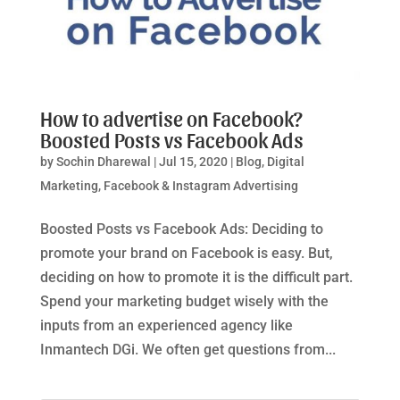
How to advertise on Facebook?
Boosted Posts vs Facebook Ads
by
Sochin Dharewal
|
Jul 15, 2020
|
Blog
,
Digital
Marketing
,
Facebook & Instagram Advertising
Boosted Posts vs Facebook Ads: Deciding to
promote your brand on Facebook is easy. But,
deciding on how to promote it is the difficult part.
Spend your marketing budget wisely with the
inputs from an experienced agency like
Inmantech DGi. We often get questions from...