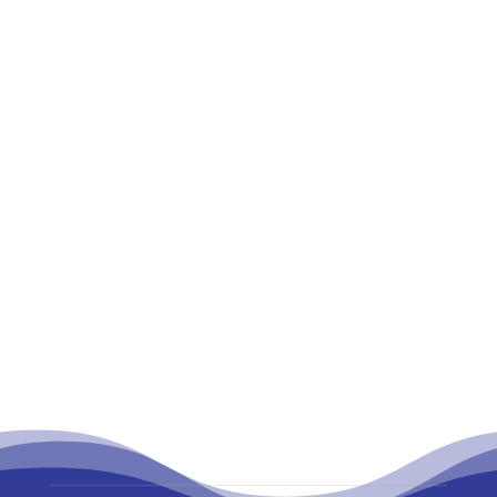
With growing digitalization, the mass
adaptation of smartphones, data speed, and
daily...