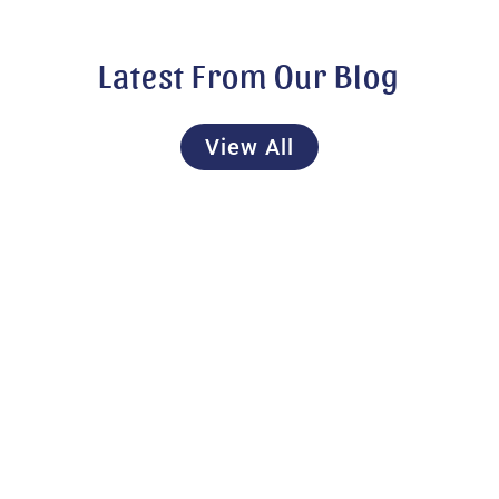
Latest From Our Blog
View All