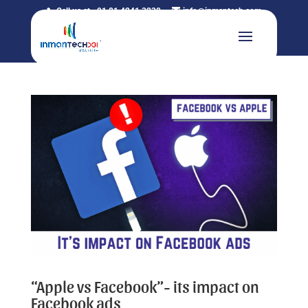
Call us at +91 81 4241 3230
info@inmantech.com
“Apple vs Facebook”- its impact on
Facebook ads