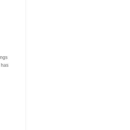
ings
e has