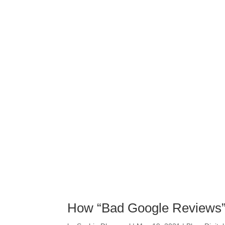
How “Bad Google Reviews” 