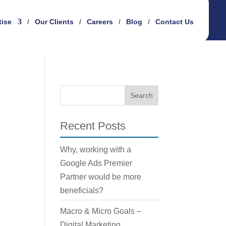
tise
Our Clients
Careers
Blog
Contact Us
Recent Posts
Why, working with a
Google Ads Premier
Partner would be more
beneficials?
Macro & Micro Goals –
Digital Marketing