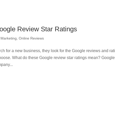
Google Review Star Ratings
l Marketing
,
Online Reviews
ch for a new business, they look for the Google reviews and rat
 choose. What do these Google review star ratings mean? Googl
mpany...