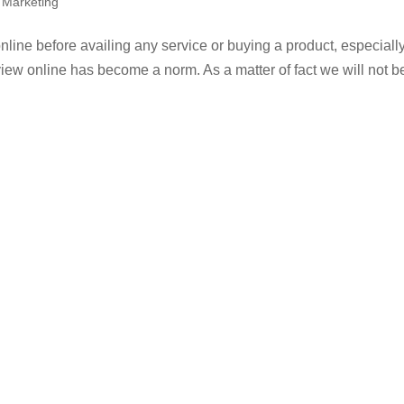
l Marketing
 online before availing any service or buying a product, especially
ew online has become a norm. As a matter of fact we will not b