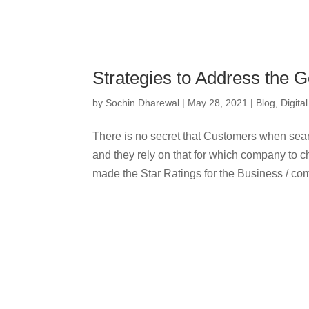
Strategies to Address the 
by
Sochin Dharewal
|
May 28, 2021
|
Blog
,
Digita
There is no secret that Customers when sear
and they rely on that for which company to
made the Star Ratings for the Business / co