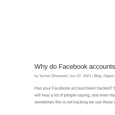
Why do Facebook accounts
by
Sochin Dharewal
|
Jun 22, 2021
|
Blog
,
Digital
Has your Facebook account been hacked? I
will hear a lot of people saying, and even 
sometimes this is not hacking we use these wo