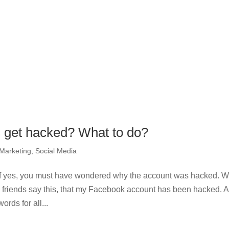
 get hacked? What to do?
 Marketing
,
Social Media
f yes, you must have wondered why the account was hacked. 
my friends say this, that my Facebook account has been hacked. 
rds for all...