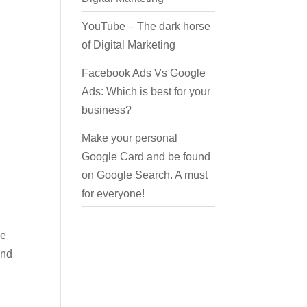
YouTube – The dark horse
of Digital Marketing
Facebook Ads Vs Google
Ads: Which is best for your
business?
Make your personal
Google Card and be found
on Google Search. A must
for everyone!
We
And