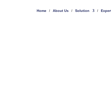
Home
About Us
Solution
Exper