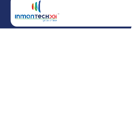
Call us at +91 81 4241 3230
info@inmantech.com