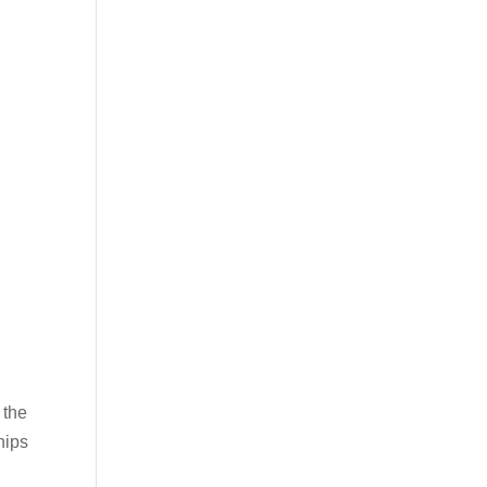
 the
hips