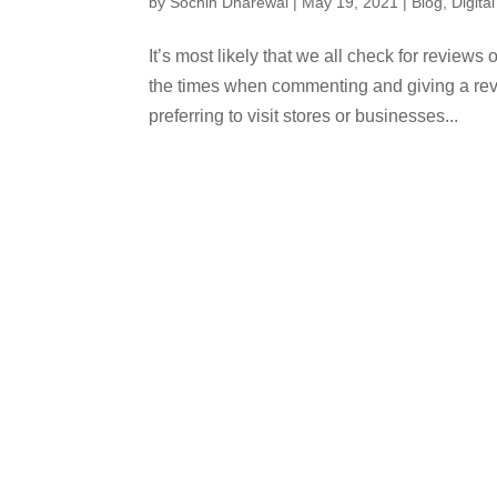
by
Sochin Dharewal
|
May 19, 2021
|
Blog
,
Digita
It’s most likely that we all check for reviews
the times when commenting and giving a revi
preferring to visit stores or businesses...