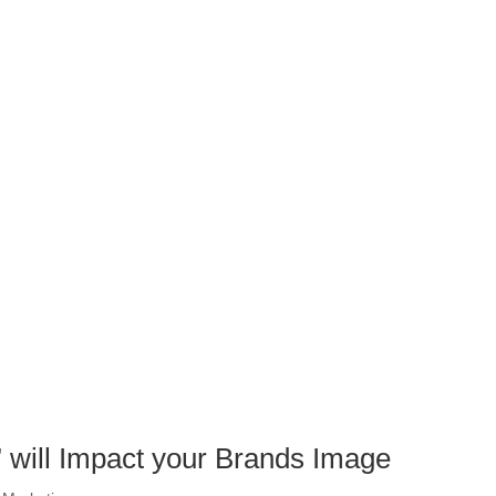
will Impact your Brands Image