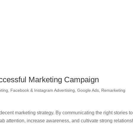
uccessful Marketing Campaign
eting
,
Facebook & Instagram Advertising
,
Google Ads
,
Remarketing
ecent marketing strategy. By communicating the right stories to
rab attention, increase awareness, and cultivate strong relations