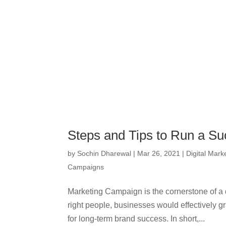
Steps and Tips to Run a S
by
Sochin Dharewal
|
Mar 26, 2021
|
Digital Mark
Campaigns
Marketing Campaign is the cornerstone of a d
right people, businesses would effectively g
for long-term brand success. In short,...