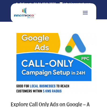
Call us at +91 81 4241 3230
info@inmantech.com
Explore Call Only Ads on Google – A