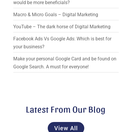
would be more beneficials?
Macro & Micro Goals – Digital Marketing
YouTube – The dark horse of Digital Marketing
Facebook Ads Vs Google Ads: Which is best for
your business?
Make your personal Google Card and be found on
Google Search. A must for everyone!
Latest From Our Blog
View All