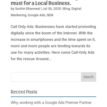
must for a Local Business.
by
Sochin Dharewal
|
Jul 30, 2020
|
Blog
,
Digital
Marketing
,
Google Ads
,
SEM
Call Only Ads: Businesses have started promoting
digitally since the boom of the internet. With the
increase in smartphones and the time spent on it,
more and more people are tending towards its
use for many activities. Here come Call-Only Ads
for the rescue Around...
Recent Posts
Why, working with a Google Ads Premier Partner