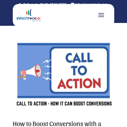
Call us at +91 81 4241 3230
info@inmantech.com
How to Boost Conversions with a