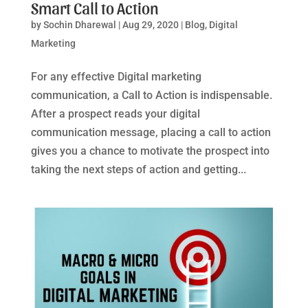
Smart Call to Action
by
Sochin Dharewal
|
Aug 29, 2020
|
Blog
,
Digital
Marketing
For any effective Digital marketing
communication, a Call to Action is indispensable.
After a prospect reads your digital
communication message, placing a call to action
gives you a chance to motivate the prospect into
taking the next steps of action and getting...