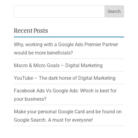
Recent Posts
Why, working with a Google Ads Premier Partner
would be more beneficials?
Macro & Micro Goals – Digital Marketing
YouTube – The dark horse of Digital Marketing
Facebook Ads Vs Google Ads: Which is best for
your business?
Make your personal Google Card and be found on
Google Search. A must for everyone!