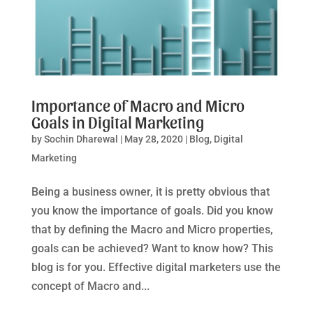
Importance of Macro and Micro
Goals in Digital Marketing
by
Sochin Dharewal
|
May 28, 2020
|
Blog
,
Digital
Marketing
Being a business owner, it is pretty obvious that
you know the importance of goals. Did you know
that by defining the Macro and Micro properties,
goals can be achieved? Want to know how? This
blog is for you. Effective digital marketers use the
concept of Macro and...