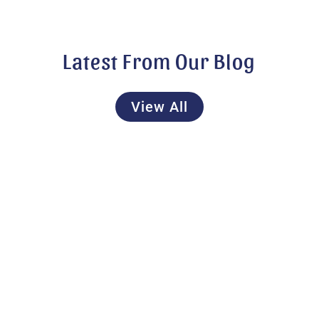
Latest From Our Blog
View All